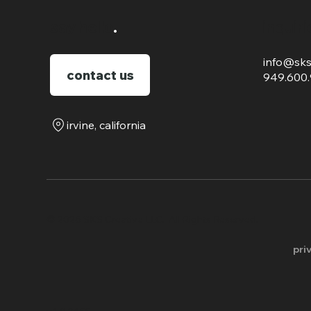
say hello
.
inquir
info@sks
contact us
949.600
irvine, california
​© 2026 SKS Creative LLC. All Rights Reserved.
pri