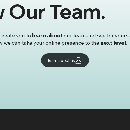
w Our Team.
reative Joins the
✨ Launch Faster, L
 Round of Wix Studio
Better – Our Templa
e Certifications!
Store Is Now Open!
fied in Both Design &
lopment
invite you to
learn about
our team and see for yours
 we can take your online presence to the
next level
.
learn about us