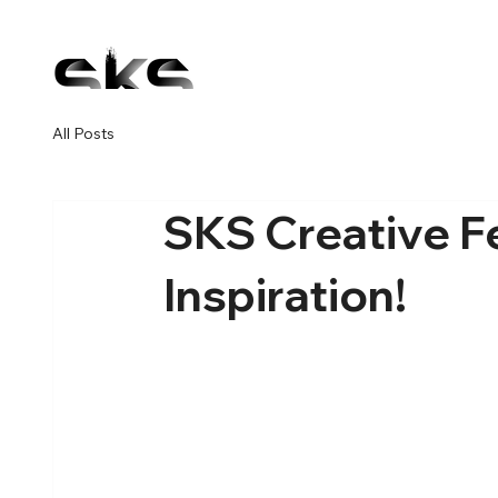
All Posts
SKS Creative F
Inspiration!