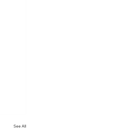
See All