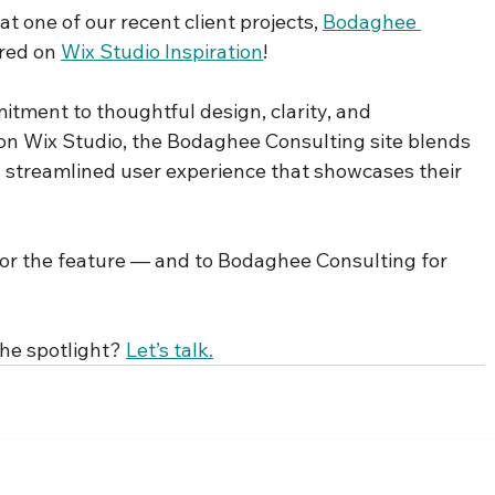
t one of our recent client projects, 
Bodaghee 
ured on 
Wix Studio Inspiration
!
itment to thoughtful design, clarity, and 
on Wix Studio, the Bodaghee Consulting site blends 
 streamlined user experience that showcases their 
or the feature — and to Bodaghee Consulting for 
he spotlight? 
Let’s talk.