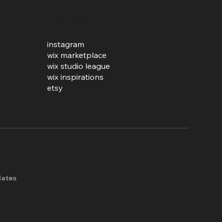
find us on
instagram
wix marketplace
wix studio league
wix inspirations
etsy
lates