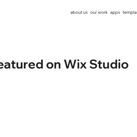
about us
our work
apps
templa
eatured on Wix Studio