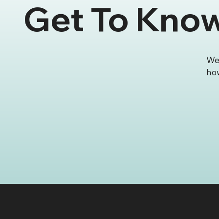
Get To Kno
🎉 SKS Creative Featured
SKS C
as Wix Studio’s Site of the
First
Week
Leagu
Certi
Deve
We 
how