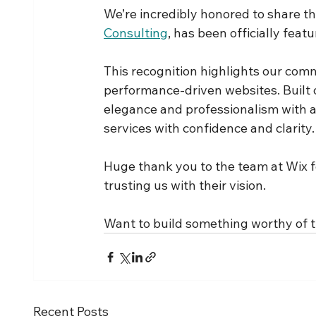
We’re incredibly honored to share tha
Consulting
, has been officially feat
This recognition highlights our comm
performance-driven websites. Built 
elegance and professionalism with a
services with confidence and clarity.
Huge thank you to the team at Wix f
trusting us with their vision.
Want to build something worthy of t
Recent Posts