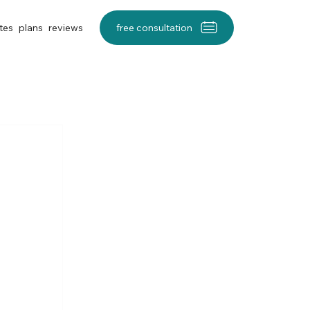
tes
plans
reviews
free consultation