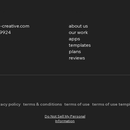
ies
links
-creative.com
about us
.9924
our work
apps
templates
plans
reviews
vacy policy
terms & conditions
terms of use
terms of use temp
Do Not Sell My Personal
Information