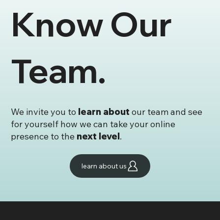
Know Our
✨ Launch Faster, Look Better – Our
Template Store Is Now Open!
Team.
We invite you to
learn about
our team and see
for yourself how we can take your online
presence to the
next level
.
learn about us