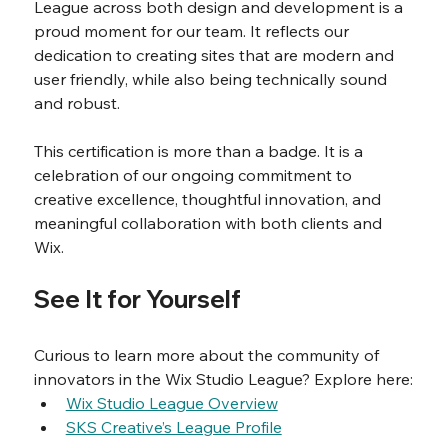
League across both design and development is a 
proud moment for our team. It reflects our 
dedication to creating sites that are modern and 
user friendly, while also being technically sound 
and robust.
This certification is more than a badge. It is a 
celebration of our ongoing commitment to 
creative excellence, thoughtful innovation, and 
meaningful collaboration with both clients and 
Wix.
See It for Yourself
Curious to learn more about the community of 
innovators in the Wix Studio League? Explore here:
Wix Studio League Overview
SKS Creative’s League Profile