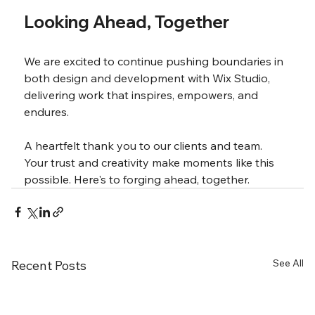
Looking Ahead, Together
We are excited to continue pushing boundaries in 
both design and development with Wix Studio, 
delivering work that inspires, empowers, and 
endures.
A heartfelt thank you to our clients and team. 
Your trust and creativity make moments like this 
possible. Here's to forging ahead, together.
See All
Recent Posts