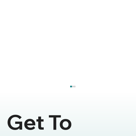
Get To