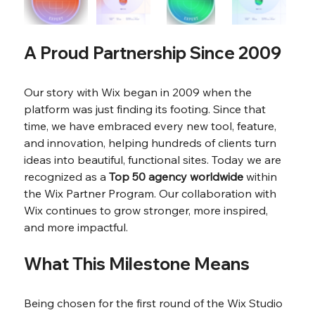
A Proud Partnership Since 2009
Our story with Wix began in 2009 when the 
platform was just finding its footing. Since that 
time, we have embraced every new tool, feature, 
and innovation, helping hundreds of clients turn 
ideas into beautiful, functional sites. Today we are 
recognized as a 
Top 50 agency worldwide
 within 
the Wix Partner Program. Our collaboration with 
Wix continues to grow stronger, more inspired, 
and more impactful.
What This Milestone Means
Being chosen for the first round of the Wix Studio 