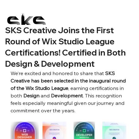
SKS Creative Joins the First
Round of Wix Studio League
Certifications! Certified in Both
Design & Development
We’re excited and honored to share that 
SKS 
Creative has been selected in the inaugural round 
of the Wix Studio League
, earning certifications in 
both 
Design
 and 
Development
. This recognition 
feels especially meaningful given our journey and 
commitment over the years.