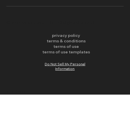
​© 2026 SKS Creative LLC. All Rights Reserved.
privacy policy
terms & conditions
terms of use
terms of use templates
Do Not Sell My Personal
Information
v.1.0.2655