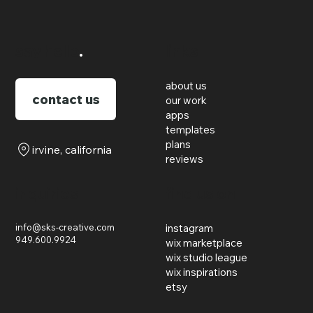
say hello
.
links
about us
contact us
our work
apps
templates
plans
irvine, california
reviews
inquiries
find us on
info@sks-creative.com
instagram
949.600.9924
wix marketplace
wix studio league
wix inspirations
etsy