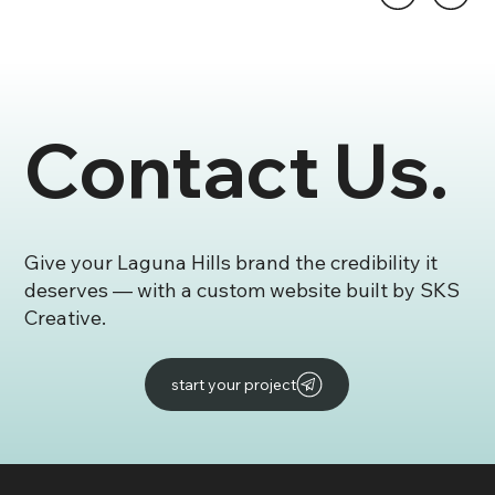
Contact Us.
Give your Laguna Hills brand the credibility it
deserves — with a custom website built by SKS
Creative.
start your project