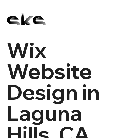
Wix
Website
Design in
Laguna
Hills, CA