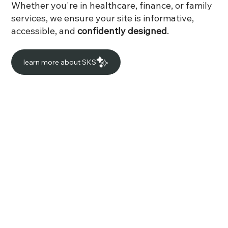
Whether you're in healthcare, finance, or family
services, we ensure your site is informative,
accessible, and
confidently designed
.
learn more about SKS