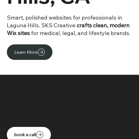
Smart, polished websites for professionals in
Laguna Hills. SKS Creative
crafts clean, modern
Wix sites
for medical, legal, and lifestyle brands.
Learn More
book a call