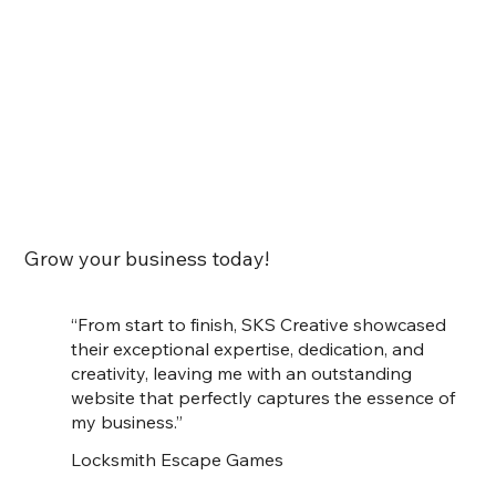
Grow your business today!
“From start to finish, SKS Creative showcased
their exceptional expertise, dedication, and
creativity, leaving me with an outstanding
website that perfectly captures the essence of
my business.”
Locksmith Escape Games