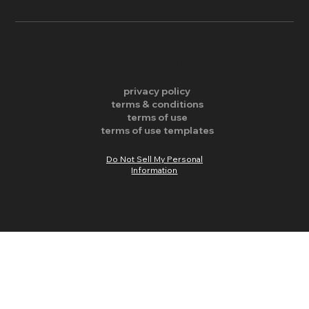
​© 2026 SKS Creative LLC. All Rights Reserved.
privacy policy
terms & conditions
terms of use
terms of use templates
Do Not Sell My Personal
Information
v.1.0.2655