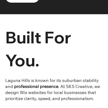
Built For
You.
Laguna Hills is known for its suburban stability
and
professional presence
. At SKS Creative, we
design Wix websites for local businesses that
prioritize clarity, speed, and professionalism.