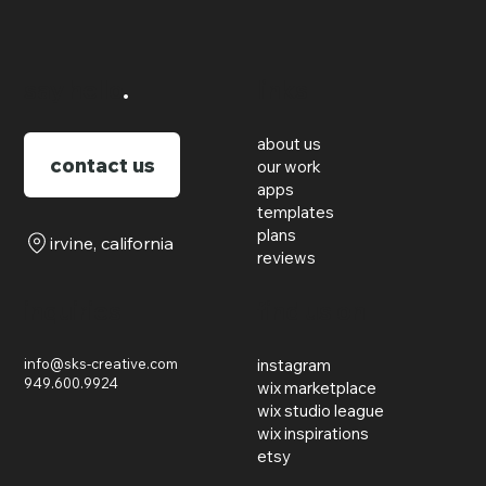
say hello
.
links
about us
contact us
our work
apps
templates
plans
irvine, california
reviews
inquiries
find us on
info@sks-creative.com
instagram
949.600.9924
wix marketplace
wix studio league
wix inspirations
etsy