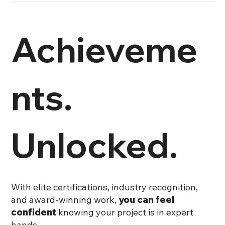
Achieveme
nts.
Unlocked.
With elite certifications, industry recognition,
and award-winning work,
you can feel
confident
knowing your project is in expert
hands.