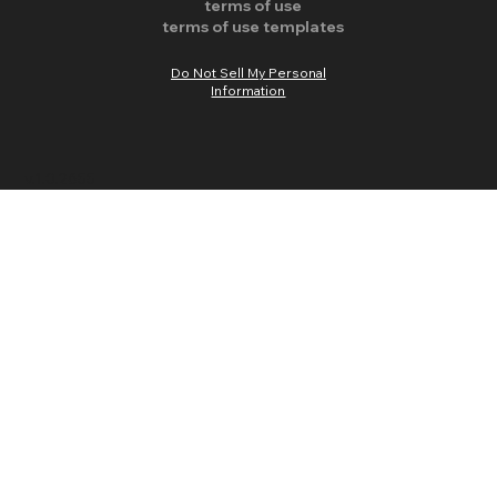
terms of use
terms of use templates
Do Not Sell My Personal
Information
v.1.0.2655