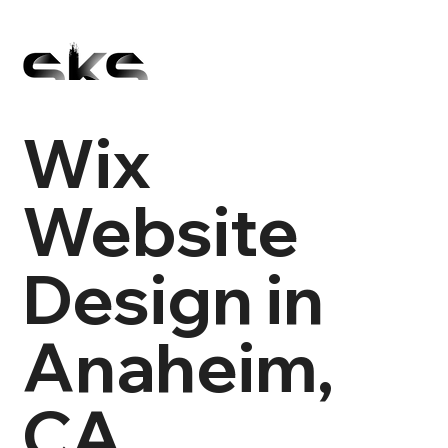
Wix
Website
Design in
Anaheim,
CA