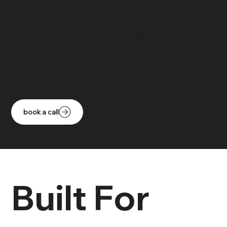
We’re
Wix Studio and Velo specialists
who focus on
clean UX and reliable development. From e-
commerce and bookings to member areas and
custom integrations, we tailor each build for how
Anaheim businesses actually work day to day.
book a call
Built For