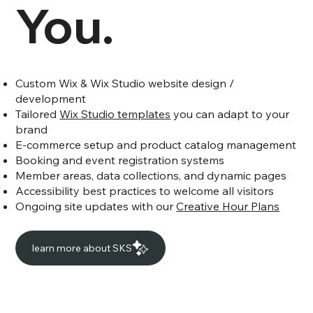
You.
Custom Wix & Wix Studio website design /
development
Tailored
Wix Studio templates
you can adapt to your
brand
E-commerce setup and product catalog management
Booking and event registration systems
Member areas, data collections, and dynamic pages
Accessibility best practices to welcome all visitors
Ongoing site updates with our
Creative Hour Plans
learn more about SKS