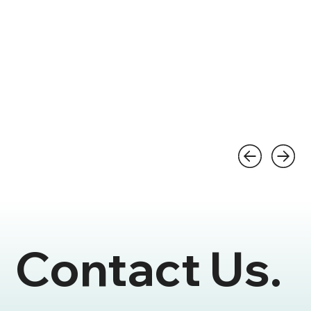
Contact Us.