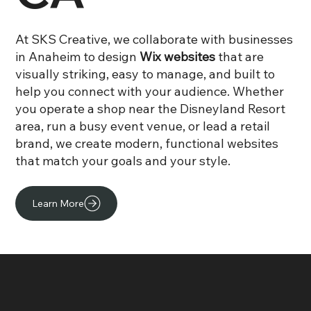
At SKS Creative, we collaborate with businesses
in Anaheim to design
Wix websites
that are
visually striking, easy to manage, and built to
help you connect with your audience. Whether
you operate a shop near the Disneyland Resort
area, run a busy event venue, or lead a retail
brand, we create modern, functional websites
that match your goals and your style.
Learn More