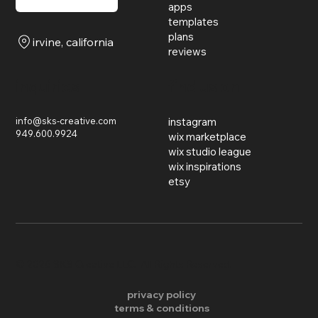
apps
templates
plans
irvine, california
reviews
inquiries
find us on
info@sks-creative.com
instagram
949.600.9924
wix marketplace
wix studio league
wix inspirations
etsy
​© 2026 SKS Creative LLC. All Rights Reserved.
privacy policy
terms & conditions