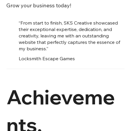
Grow your business today!
“From start to finish, SKS Creative showcased
their exceptional expertise, dedication, and
creativity, leaving me with an outstanding
website that perfectly captures the essence of
my business.”
Locksmith Escape Games
Achieveme
nts.