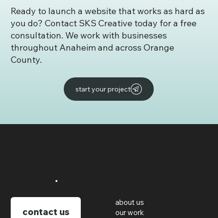
Ready to launch a website that works as hard as
you do? Contact SKS Creative today for a free
consultation. We work with businesses
throughout Anaheim and across Orange
County.
start your project
say hello
.
links
about us
contact us
our work