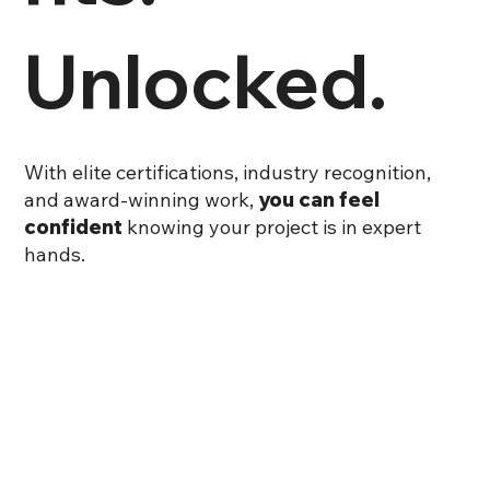
Unlocked.
With elite certifications, industry recognition,
and award-winning work,
you can feel
confident
knowing your project is in expert
hands.