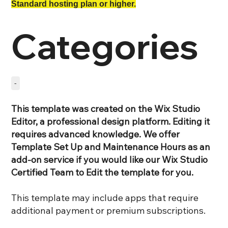
Standard hosting plan or higher.
Categories
-
This template was created on the Wix Studio
Editor, a professional design platform. Editing it
requires advanced knowledge. We offer
Template Set Up and Maintenance Hours as an
add-on service if you would like our Wix Studio
Certified Team to Edit the template for you.
This template may include apps that require
additional payment or premium subscriptions.