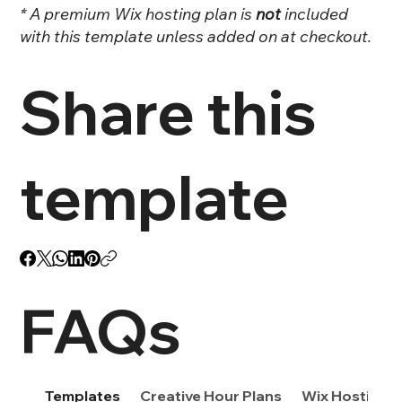
* A premium Wix hosting plan is
not
included
with this template unless added on at checkout.
Share this
template
FAQs
Templates
Creative Hour Plans
Wix Hosting