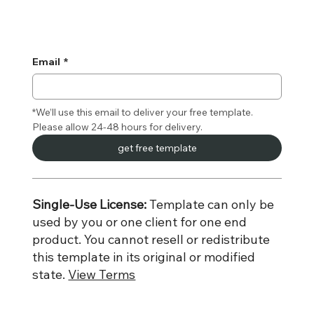
Email
*
*We’ll use this email to deliver your free template. 
Please allow 24-48 hours for delivery.
get free template
Single-Use License:
Template can only be
used by you or one client for one end
product. You cannot resell or redistribute
this template in its original or modified
state.
View Terms