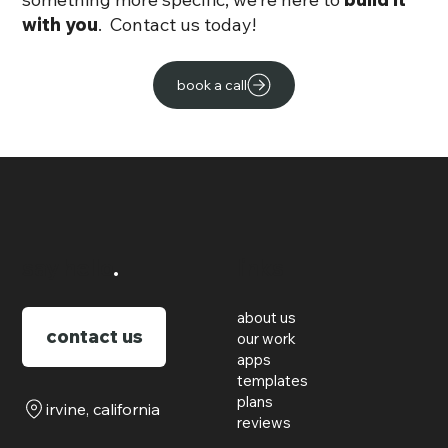
with you
. Contact us today!
book a call
say hello
.
links
about us
contact us
our work
apps
templates
plans
irvine, california
reviews