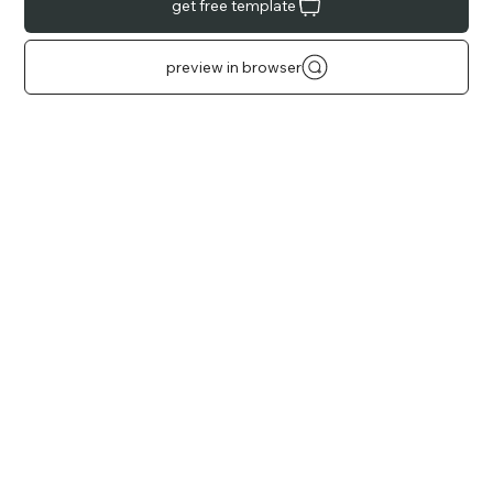
get free template
preview in browser