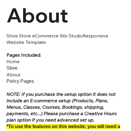
About
Shoe Store eCommerce Wix StudioResponsive
Website Template
Pages Included:
Home
Store
About
Policy Pages
NOTE: If you purchase the setup option it does not
include an E-commerce setup (Products, Plans,
Menus, Classes, Courses, Bookings, shipping,
payments, etc...) Please purchase a Creative Hours
plan option if you need advanced set up.
*To use the features on this website, you will need a