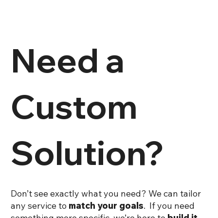
customer service team at support@sks-creative.com.
We are here to help!
Need a
Custom
Solution?
Don’t see exactly what you need? We can tailor
any service to
match your goals
. If you need
something more specific, we’re here to
build it