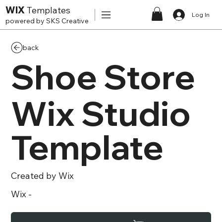
WIX
Templates
Log In
powered by SKS Creative
back
Shoe Store
Wix Studio
Template
Created by
Wix
Wix
-