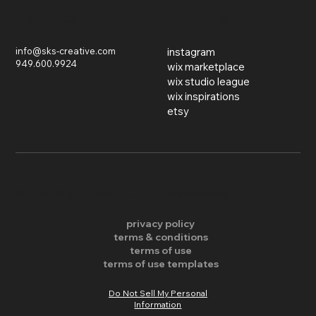
inquiries
find us on
info@sks-creative.com
instagram
949.600.9924
wix marketplace
wix studio league
wix inspirations
etsy
​© 2026 SKS Creative LLC. All Rights Reserved.
privacy policy
terms & conditions
terms of use
terms of use templates
Do Not Sell My Personal
Information