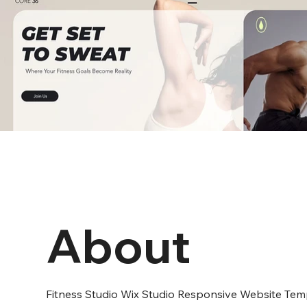
About
Fitness Studio Wix Studio Responsive Website Tem