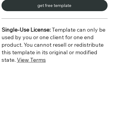
get free template
Single-Use License:
Template can only be
used by you or one client for one end
product. You cannot resell or redistribute
this template in its original or modified
state.
View Terms