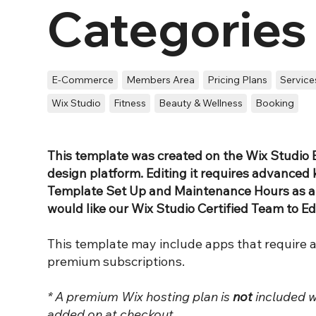
Categories
E-Commerce
Members Area
Pricing Plans
Service
Wix Studio
Fitness
Beauty & Wellness
Booking
This template was created on the Wix Studio E
design platform. Editing it requires advanced
Template Set Up and Maintenance Hours as an
would like our Wix Studio Certified Team to Ed
This template may include apps that require 
premium subscriptions.
* A premium Wix hosting plan is
not
included w
added on at checkout.