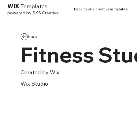
WIX
Templates
back to sks creative
templates
powered by SKS Creative
back
Fitness Stu
Created by
Wix
Wix
Studio