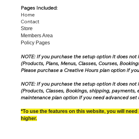
Pages Included:
Home
Contact
Store
Members Area
Policy Pages
NOTE: If you purchase the setup option it does no
(Products, Plans, Menus, Classes, Courses, Bookings
Please purchase a Creative Hours plan option if y
NOTE: If you purchase the setup option it does no
(Products, Classes, Bookings, shipping, payments, e
maintenance plan option if you need advanced set
*To use the features on this website, you will need
higher.