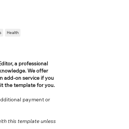
s
Health
ditor, a professional
 knowledge. We offer
 add-on service if you
it the template for you.
additional payment or
ith this template unless