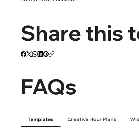
Share this 
FAQs
Templates
Creative Hour Plans
Wix