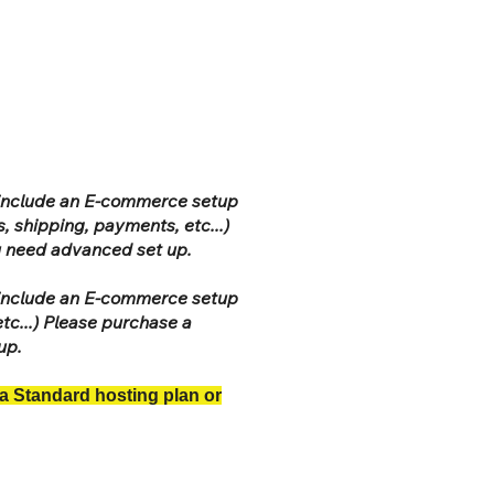
t include an E-commerce setup
, shipping, payments, etc...)
ou need advanced set up.
t include an E-commerce setup
tc...) Please purchase a
 up.
 a Standard hosting plan or