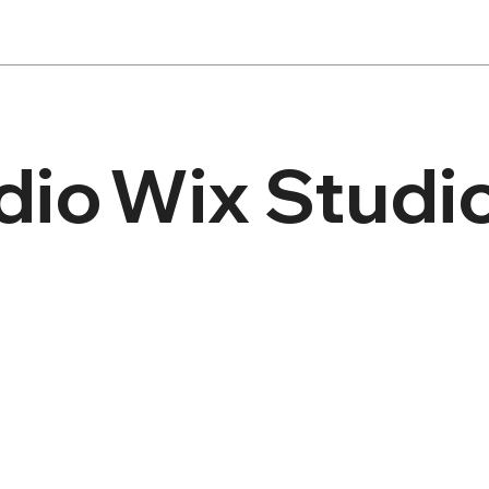
dio
Wix Studi