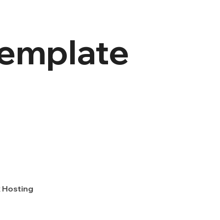
template
 Hosting