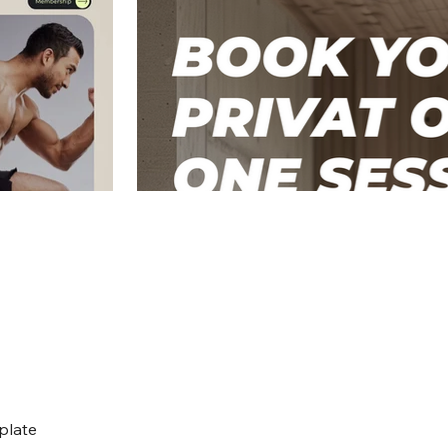
plate