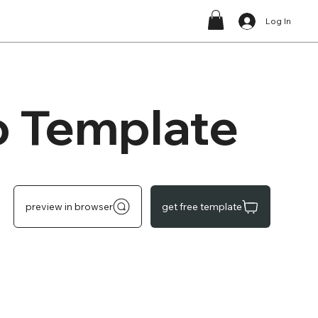
Log In
o Template
preview in browser
get free template