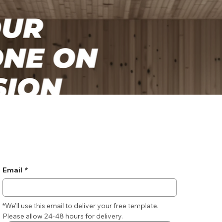
Email
*
*We’ll use this email to deliver your free template. 
Please allow 24-48 hours for delivery.